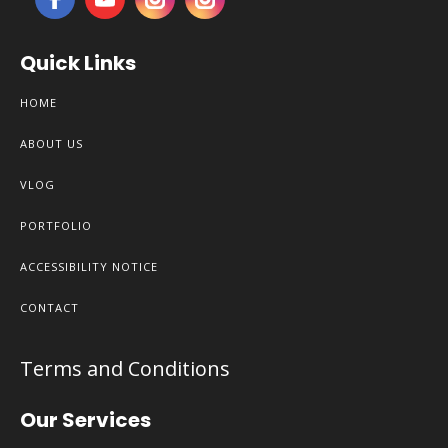
Quick Links
HOME
ABOUT US
VLOG
PORTFOLIO
ACCESSIBILITY NOTICE
CONTACT
Terms and Conditions
Our Services