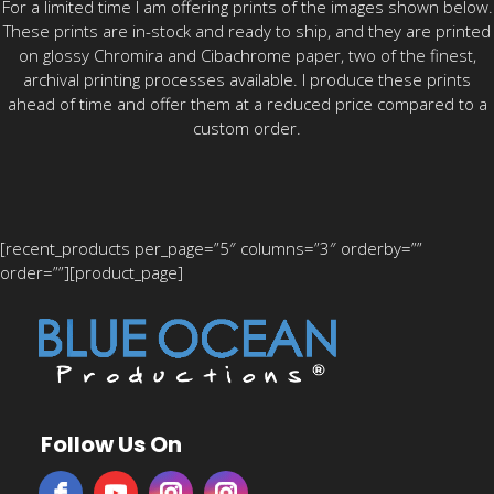
For a limited time I am offering prints of the images shown below.
These prints are in-stock and ready to ship, and they are printed
on glossy Chromira and Cibachrome paper, two of the finest,
archival printing processes available. I produce these prints
ahead of time and offer them at a reduced price compared to a
custom order.
[recent_products per_page=”5″ columns=”3″ orderby=””
order=””][product_page]
Follow Us On