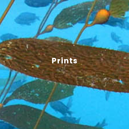
Prints