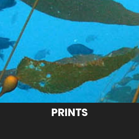
PRINTS