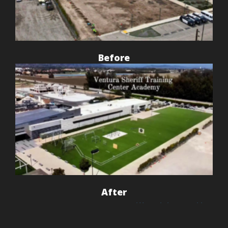
Before
After
This project at the
Ventura Sheriff Training Facility
in Camarillo
showcases the power of professional