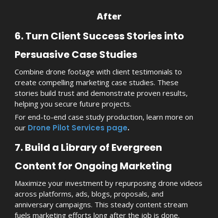
After
6. Turn Client Success Stories into
Persuasive Case Studies
Combine drone footage with client testimonials to
create compelling marketing case studies. These
stories build trust and demonstrate proven results,
helping you secure future projects.
For end-to-end case study production, learn more on
our
Drone Pilot Services page
.
7. Build a Library of Evergreen
Content for Ongoing Marketing
Maximize your investment by repurposing drone videos
across platforms, ads, blogs, proposals, and
anniversary campaigns. This steady content stream
fuels marketing efforts long after the job is done.