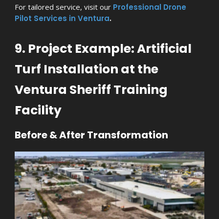
For tailored service, visit our
Professional Drone
Pilot Services in Ventura
.
9. Project Example: Artificial
Turf Installation at the
Ventura Sheriff Training
Facility
Before & After Transformation