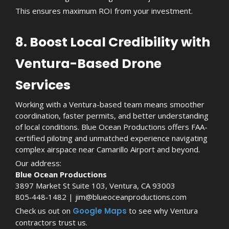
This ensures maximum ROI from your investment.
8. Boost Local Credibility with
Ventura-Based Drone
Services
Working with a Ventura-based team means smoother
coordination, faster permits, and better understanding
of local conditions. Blue Ocean Productions offers FAA-
certified piloting and unmatched experience navigating
complex airspace near Camarillo Airport and beyond.
Our address:
Blue Ocean Productions
3897 Market St Suite 103, Ventura, CA 93003
805‑448‑1482 | jim@blueoceanproductions.com
Check us out on
Google Maps
to see why Ventura
contractors trust us.