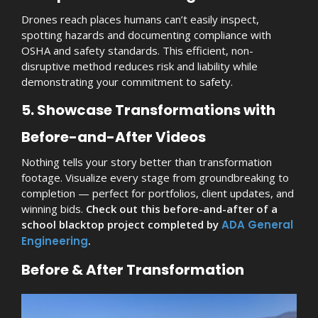
Drones reach places humans can’t easily inspect,
spotting hazards and documenting compliance with
OSHA and safety standards. This efficient, non-
disruptive method reduces risk and liability while
demonstrating your commitment to safety.
5. Showcase Transformations with
Before-and-After Videos
Nothing tells your story better than transformation
footage. Visualize every stage from groundbreaking to
completion — perfect for portfolios, client updates, and
winning bids.
Check out this before-and-after of a
school blacktop project completed by
ADA General
Engineering
.
Before & After Transformation