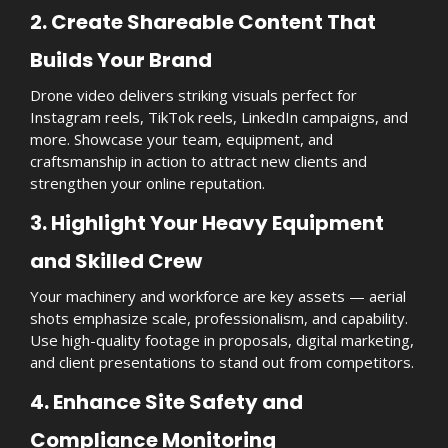
2. Create Shareable Content That
Builds Your Brand
Drone video delivers striking visuals perfect for
Instagram reels, TikTok reels, LinkedIn campaigns, and
more. Showcase your team, equipment, and
craftsmanship in action to attract new clients and
strengthen your online reputation.
3. Highlight Your Heavy Equipment
and Skilled Crew
Your machinery and workforce are key assets — aerial
shots emphasize scale, professionalism, and capability.
Use high-quality footage in proposals, digital marketing,
and client presentations to stand out from competitors.
4. Enhance Site Safety and
Compliance Monitoring