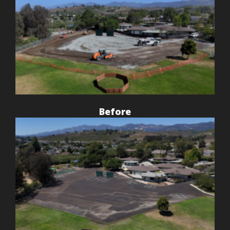
Before