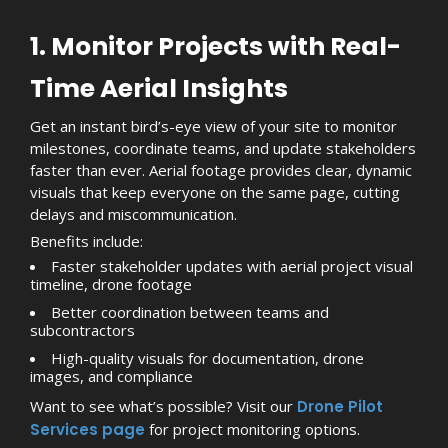
1. Monitor Projects with Real-
Time Aerial Insights
Get an instant bird’s-eye view of your site to monitor
milestones, coordinate teams, and update stakeholders
faster than ever. Aerial footage provides clear, dynamic
visuals that keep everyone on the same page, cutting
delays and miscommunication.
Benefits include:
Faster stakeholder updates with aerial project visual
timeline, drone footage
Better coordination between teams and
subcontractors
High-quality visuals for documentation, drone
images, and compliance
Want to see what’s possible? Visit our
Drone Pilot
Services page
for project monitoring options.