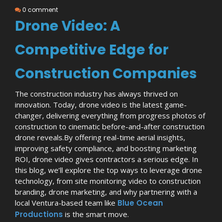
0 comment
Drone Video: A
Competitive Edge for
Construction Companies
The construction industry has always thrived on
innovation. Today, drone video is the latest game-
changer, delivering everything from progress photos of
construction to cinematic before-and-after construction
drone reveals.
By offering real-time aerial insights,
improving safety compliance, and boosting marketing
ROI, drone video gives contractors a serious edge. In
this blog, we’ll explore the top ways to leverage drone
technology, from site monitoring video to construction
branding, drone marketing, and why partnering with a
local Ventura-based team like
Blue Ocean
Productions
is the smart move.