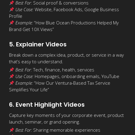
Best For:
Social proof & conversions
Use Case:
Website, Facebook Ads, Google Business
Profile
Example:
“How Blue Ocean Productions Helped My
Brand Get 10X Views”
5. Explainer Videos
Break down a complex idea, product, or service in a way
that’s easy to understand.
Best For:
Tech, finance, health, services
Use Case:
Homepages, onboarding emails, YouTube
Example:
“How Our Ventura-Based Tax Service
Simplifies Your Life”
6. Event Highlight Videos
Capture key moments of your corporate event, product
launch, seminar, or grand opening.
Best For:
Sharing memorable experiences