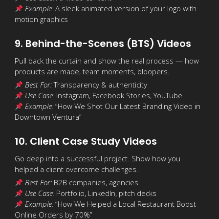
Example:
A sleek animated version of your logo with
motion graphics
9. Behind-the-Scenes (BTS) Videos
Pull back the curtain and show the real process — how
products are made, team moments, bloopers.
Best For:
Transparency & authenticity
Use Case:
Instagram, Facebook Stories, YouTube
Example:
“How We Shot Our Latest Branding Video in
Downtown Ventura”
10. Client Case Study Videos
Go deep into a successful project. Show how you
helped a client overcome challenges.
Best For:
B2B companies, agencies
Use Case:
Portfolio, LinkedIn, pitch decks
Example:
“How We Helped a Local Restaurant Boost
Online Orders by 70%”