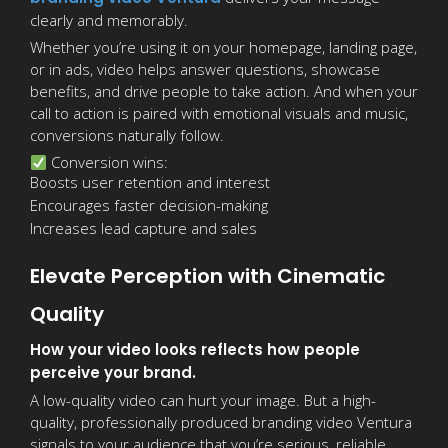
clearly and memorably.
Whether you’re using it on your homepage, landing page,
or in ads, video helps answer questions, showcase
benefits, and drive people to take action. And when your
call to action is paired with emotional visuals and music,
conversions naturally follow.
Conversion wins:
Boosts user retention and interest
Encourages faster decision-making
Increases lead capture and sales
Elevate Perception with Cinematic
Quality
How your video looks reflects how people
perceive your brand.
A low-quality video can hurt your image. But a high-
quality, professionally produced branding video Ventura
signals to your audience that you’re serious, reliable,