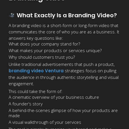
What Exactly Is a Branding Video?
A branding video is a short-form or long-form video that
communicates the core of who you are as a business. It
answers key questions like:
What does your company stand for?
What makes your products or services unique?
Why should customers trust you?
Unlike traditional advertisements that push a product,
branding video Ventura
strategies focus on pulling
the audience in through authentic storytelling and visual
engagement.
This could take the form of:
A cinematic overview of your business culture
A founder’s story
A behind-the-scenes glimpse of how your products are
made
A visual walkthrough of your services