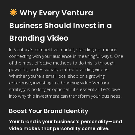
Why Every Ventura
Business Should Invest in a
Branding Video
In Ventura’s competitive market, standing out means
connecting with your audience in meaningful ways. One
of the most effective methods to do this is through
powerful, professionally crafted branding videos.
Whether you’re a small local shop or a growing
enterprise, investing in a branding video Ventura
strategy is no longer optional—it’s essential. Let’s dive
into why this investment can transform your business.
Boost Your Brand Identity
Your brand is your business’s personality—and
video makes that personality come alive.