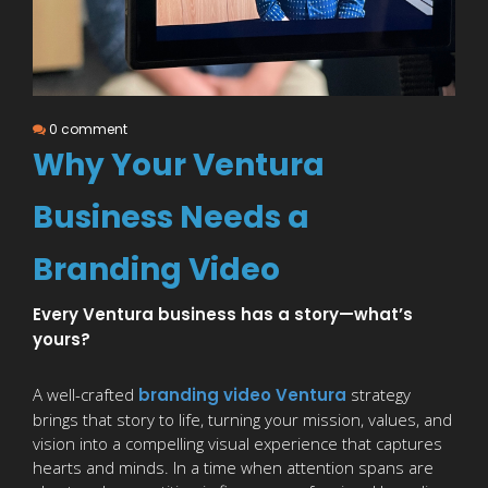
0 comment
Why Your Ventura
Business Needs a
Branding Video
Every Ventura business has a story—what’s
yours?
A well-crafted
branding video Ventura
strategy
brings that story to life, turning your mission, values, and
vision into a compelling visual experience that captures
hearts and minds. In a time when attention spans are