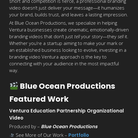
short and competition is fierce, a professional branding
video doesn’t just deliver your message—it humanizes
your brand, builds trust, and leaves a lasting impression.
At Blue Ocean Productions, we specialize in helping
Ventura businesses create cinematic, emotionally-driven
branding videos that don’t just
tell
your story—they
sell
it.
Whether you’re a startup aiming to make your mark or
an established business looking to evolve, investing in a
branding video Ventura approach is the key to
connecting with your audience in the most impactful
way.
Blue Ocean Productions
Featured Work
Ventura Education Partnership Organizational
Video
Produced by –
Blue Ocean Productions
See More of Our Work –
Portfolio