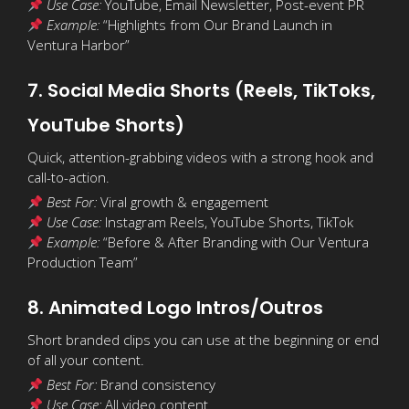
Use Case:
YouTube, Email Newsletter, Post-event PR
Example:
“Highlights from Our Brand Launch in
Ventura Harbor”
7. Social Media Shorts (Reels, TikToks,
YouTube Shorts)
Quick, attention-grabbing videos with a strong hook and
call-to-action.
Best For:
Viral growth & engagement
Use Case:
Instagram Reels, YouTube Shorts, TikTok
Example:
“Before & After Branding with Our Ventura
Production Team”
8. Animated Logo Intros/Outros
Short branded clips you can use at the beginning or end
of all your content.
Best For:
Brand consistency
Use Case:
All video content