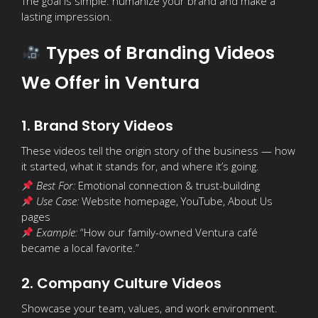
The goal is simple: humanize your brand and make a
lasting impression.
Types of Branding Videos
We Offer in Ventura
1. Brand Story Videos
These videos tell the origin story of the business — how
it started, what it stands for, and where it’s going.
Best For:
Emotional connection & trust-building
Use Case:
Website homepage, YouTube, About Us
pages
Example:
“How our family-owned Ventura café
became a local favorite.”
2. Company Culture Videos
Showcase your team, values, and work environment.