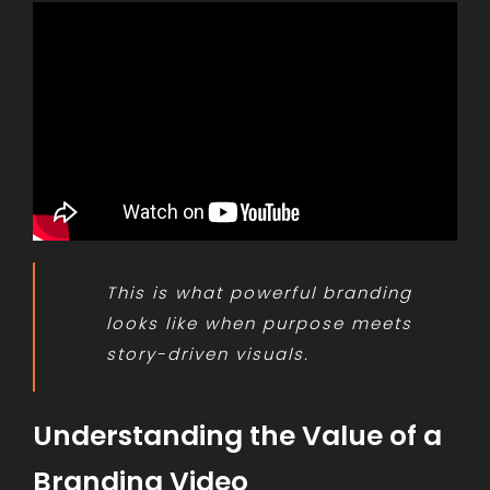
This is what powerful branding
looks like when purpose meets
story-driven visuals.
Understanding the Value of a
Branding Video