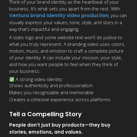
Think of your brand identity as the heartbeat of your
business. It’s what sets you apart from the rest. With
Ventura brand identity video production
, you can
visually express your values, tone, style, and story in a
way that’s impactful and engaging.
A static logo and some website text won’t do justice to
what you truly represent. A branding video uses colors,
motion, music, and emotion to craft a complete picture
of your identity. It can include your mission, your style,
and how you want people to feel when they think of
your business.
A strong video identity:
Shows authenticity and professionalism
Makes you recognizable and memorable
Creates a cohesive experience across platforms
Tell a Compelling Story
People don’t just buy products—they buy
stories, emotions, and values.