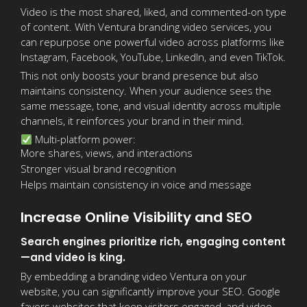
Video is the most shared, liked, and commented-on type
of content. With Ventura branding video services, you
can repurpose one powerful video across platforms like
Instagram, Facebook, YouTube, LinkedIn, and even TikTok.
This not only boosts your brand presence but also
maintains consistency. When your audience sees the
same message, tone, and visual identity across multiple
channels, it reinforces your brand in their mind.
Multi-platform power:
More shares, views, and interactions
Stronger visual brand recognition
Helps maintain consistency in voice and message
Increase Online Visibility and SEO
Search engines prioritize rich, engaging content
—and video is king.
By embedding a branding video Ventura on your
website, you can significantly improve your SEO. Google
favors websites that keep visitors engaged, and video