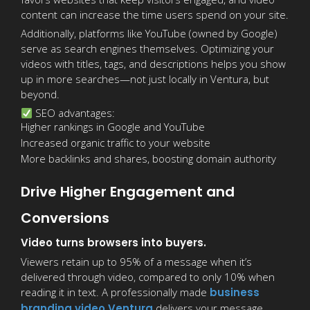
content can increase the time users spend on your site.
Additionally, platforms like YouTube (owned by Google)
serve as search engines themselves. Optimizing your
videos with titles, tags, and descriptions helps you show
up in more searches—not just locally in Ventura, but
beyond.
SEO advantages:
Higher rankings in Google and YouTube
Increased organic traffic to your website
More backlinks and shares, boosting domain authority
Drive Higher Engagement and
Conversions
Video turns browsers into buyers.
Viewers retain up to 95% of a message when it’s
delivered through video, compared to only 10% when
reading it in text. A professionally made
business
branding video Ventura
delivers your message