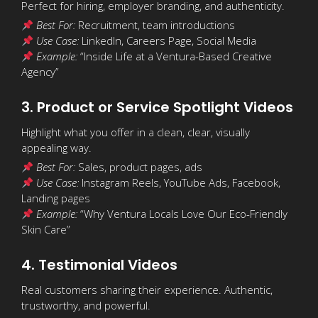
Perfect for hiring, employer branding, and authenticity.
Best For:
Recruitment, team introductions
Use Case:
LinkedIn, Careers Page, Social Media
Example:
“Inside Life at a Ventura-Based Creative
Agency”
3. Product or Service Spotlight Videos
Highlight what you offer in a clean, clear, visually
appealing way.
Best For:
Sales, product pages, ads
Use Case:
Instagram Reels, YouTube Ads, Facebook,
Landing pages
Example:
“Why Ventura Locals Love Our Eco-Friendly
Skin Care”
4. Testimonial Videos
Real customers sharing their experience. Authentic,
trustworthy, and powerful.