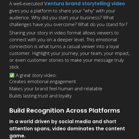
A well-executed
Ventura brand storytelling video
gives you a platform to share your “why” with your
audience. Why did you start your business? What
challenges have you overcome? What do you stand for?
Sharing your story in video format allows viewers to
connect with you on a deeper level. This emotional
connection is what turns a casual viewer into a loyal
customer. Highlight your journey, your team, your impact,
or even customer stories to make your message truly
stick.
A great story video:
Creates emotional engagement
Makes your brand feel human and relatable
Builds lasting trust and loyalty
Build Recognition Across Platforms
In a world driven by social media and short
attention spans, video dominates the content
game.