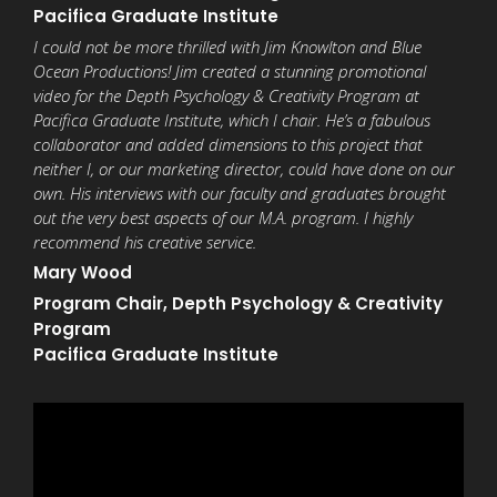
Pacifica Graduate Institute
I could not be more thrilled with Jim Knowlton and Blue
Ocean Productions! Jim created a stunning promotional
video for the Depth Psychology & Creativity Program at
Pacifica Graduate Institute, which I chair. He’s a fabulous
collaborator and added dimensions to this project that
neither I, or our marketing director, could have done on our
own. His interviews with our faculty and graduates brought
out the very best aspects of our M.A. program. I highly
recommend his creative service.
Mary Wood
Program Chair,
Depth Psychology & Creativity
Program
Pacifica Graduate Institute