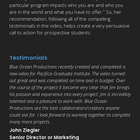
particular program impacts who you are and who you
are in the world and what you have to offer.” So, her
recommendation, following all of the compelling
testimonials in the video, helps create a very persuasive
call to action for prospective students.
Testimonials
Blue Ocean Productions recently created and completed a
new video for Pacifica Graduate Institute. The video turned
out great and was completed on time and in budget. Over
the course of the project it became very clear that Jim brings
his passion and experience into every project. Jim is incredibly
talented and a pleasure to work with. Blue Ocean
Productions are the best collaborators/creators anyone
could ask for. I look forward to working together to complete
many more projects.
John Ziegler
Senior Director or Marketing