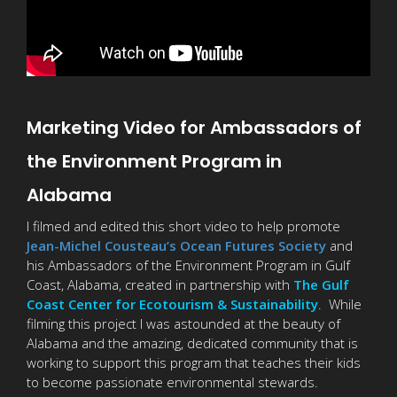
Marketing Video for Ambassadors of
the Environment Program in
Alabama
I filmed and edited this short video to help promote
Jean-Michel Cousteau’s Ocean Futures Society
and
his Ambassadors of the Environment Program in Gulf
Coast, Alabama, created in partnership with
The Gulf
Coast Center for Ecotourism & Sustainability
. While
filming this project I was astounded at the beauty of
Alabama and the amazing, dedicated community that is
working to support this program that teaches their kids
to become passionate environmental stewards.