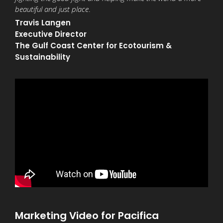
beautiful and just place
.
Travis Langen
Executive Director
The Gulf Coast Center for Ecotourism &
Sustainability
Marketing Video for Pacifica