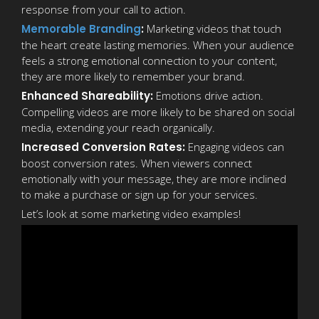
response from your call to action.
Memorable Branding
:
Marketing videos that touch
the heart create lasting memories. When your audience
feels a strong emotional connection to your content,
they are more likely to remember your brand.
Enhanced Shareability:
Emotions drive action.
Compelling videos are more likely to be shared on social
media, extending your reach organically.
Increased Conversion Rates:
Engaging videos can
boost conversion rates. When viewers connect
emotionally with your message, they are more inclined
to make a purchase or sign up for your services.
Let’s look at some marketing video examples!