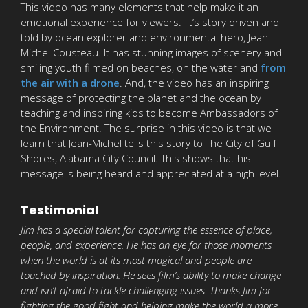
This video has many elements that help make it an
emotional experience for viewers. It’s story driven and
told by ocean explorer and environmental hero, Jean-
Michel Cousteau. It has stunning images of scenery and
smiling youth filmed on beaches, on the water and
from
the air with a drone
. And, the video has an inspiring
message of protecting the planet and the ocean by
teaching and inspiring kids to become Ambassadors of
the Environment. The surprise in this video is that we
learn that Jean-Michel tells this story to The City of Gulf
Shores, Alabama City Council. This shows that his
message is being heard and appreciated at a high level.
Testimonial
Jim has a special talent for capturing the essence of place,
people, and experience. He has an eye for those moments
when the world is at its most magical and people are
touched by inspiration. He sees film’s ability to make change
and isn’t afraid to tackle challenging issues. Thanks Jim for
fighting the good fight and helping make the world a more