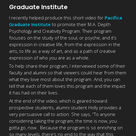
Graduate Institute
I recently helped produce this short video for
Pacifica
Graduate Institute
to promote their M.A. Depth
Psychology and Creativity Program. Their program
focuses on the study of the soul, or psyche, and it’s
expression in creative life, from the expression in the
arts, to life as a way of art, and as a path of creative
expression of who you are as a whole.
To help share their program, I interviewed some of their
faculty and alumni so that viewers could hear from them
what they love most about the program. And, you can
tell that each of them loves this program and the impact
it has had on their lives.
At the end of the video, which is geared toward
prospective students, alumni student Holly provides a
very persuasive call to action. She says, “To anyone
considering taking the program, the time is now, you
gotta go, now. Because the program is so enriching on
so many levels, there’s no end to the way that this