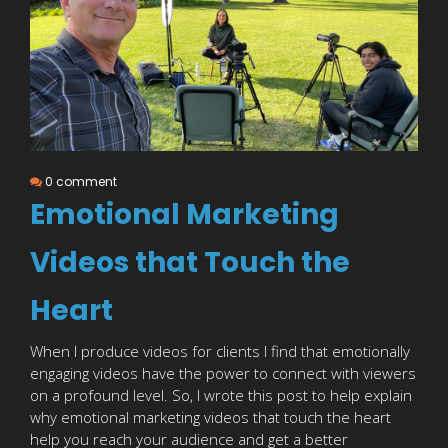
0 comment
Emotional Marketing
Videos that Touch the
Heart
When I produce videos for clients I find that emotionally
engaging videos have the power to connect with viewers
on a profound level. So, I wrote this post to help explain
why emotional marketing videos that touch the heart
help you reach your audience and get a better