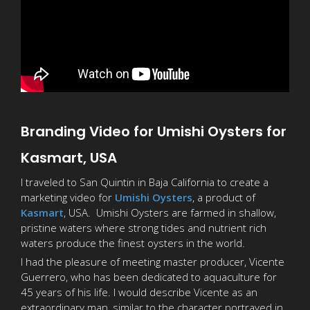
Branding Video for Umishi Oysters for
Kasmart, USA
I traveled to San Quintin in Baja California to create a
marketing video for
Umishi Oysters
, a product of
Kasmart
, USA. Umishi Oysters are farmed in shallow,
pristine waters where strong tides and nutrient rich
waters produce the finest oysters in the world.
I had the pleasure of meeting master producer, Vicente
Guerrero, who has been dedicated to aquaculture for
45 years of his life. I would describe Vicente as an
extraordinary man, similar to the character portrayed in