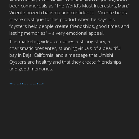
beer commercials as “The World’s Most Interesting Man.”
Vicente oozed charisma and confidence. Vicente helps
create mystique for his product when he says his
“oysters help people create friendships, good times and
lasting memories” – a very emotional appeal!
This marketing video combines a strong story, a
charismatic presenter, stunning visuals of a beautiful
bay in Baja, California, and a message that Umishi
Oysters are healthy and that they create friendships
and good memories.
Testimonial
Jim’s commitment to quality and integrity have proven
tremendous assets when promoting our company. He
understands the massage we want to convey to our
customers, and presents it in a coherent and seamless video.
We have worked with Blue Ocean Productions several times
and look forward working with them on future project
s.
Giovanni Vogliotti